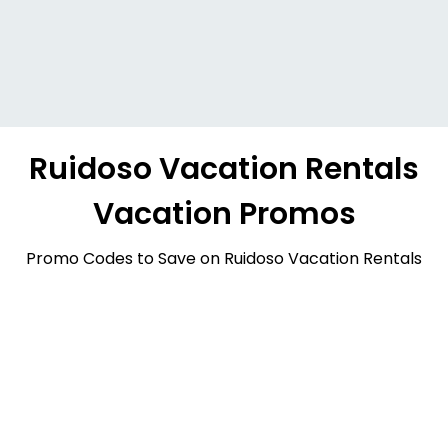
Ruidoso Vacation Rentals
Vacation Promos
Promo Codes to Save on Ruidoso Vacation Rentals